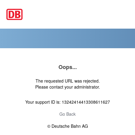
Oops...
The requested URL was rejected.
Please contact your administrator.
Your support ID is: 13242414413308611627
Go Back
© Deutsche Bahn AG