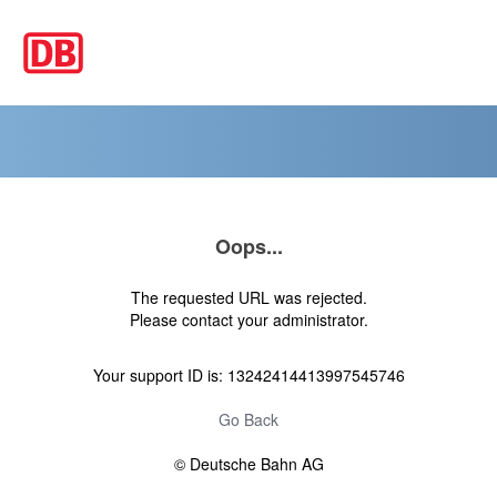
Oops...
The requested URL was rejected.
Please contact your administrator.
Your support ID is: 13242414413997545746
Go Back
© Deutsche Bahn AG